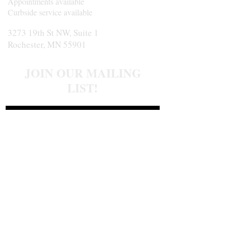
Appointments available
Curbside service available
3273 19th St NW, Suite 1
Rochester, MN 55901
JOIN OUR MAILING
LIST!
Join