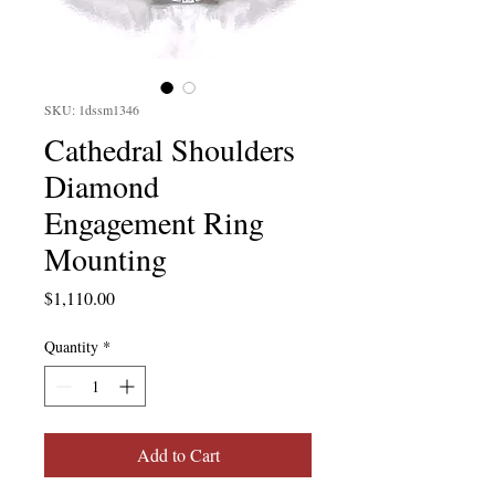
SKU: 1dssm1346
Cathedral Shoulders
Diamond
Engagement Ring
Mounting
Price
$1,110.00
Quantity
*
Add to Cart