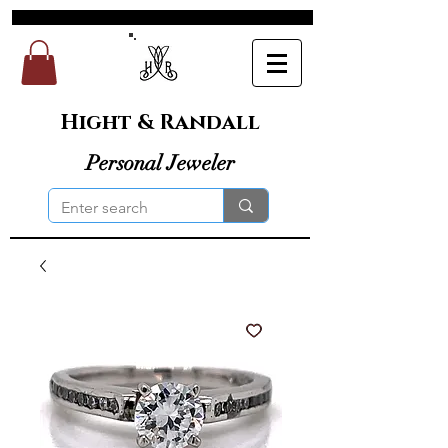
Hight & Randall
Personal Jeweler