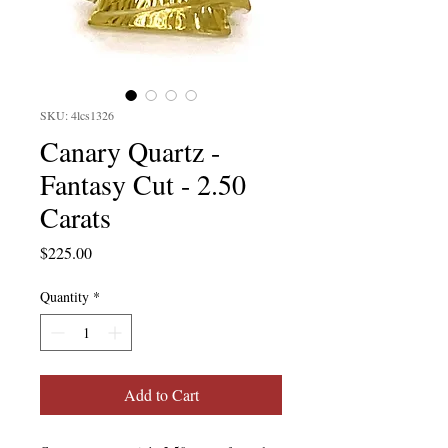
SKU: 4lcs1326
Canary Quartz -
Fantasy Cut - 2.50
Carats
Price
$225.00
Quantity
*
Add to Cart