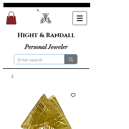
Hight & Randall
Personal Jeweler