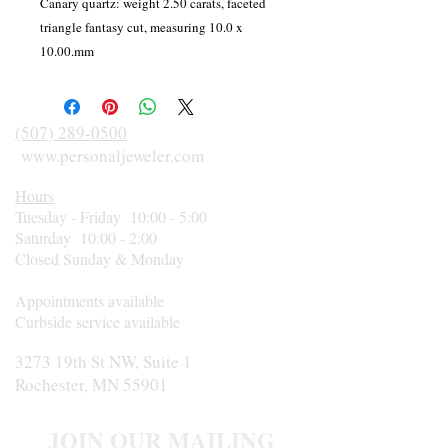
Canary quartz: weight 2.50 carats, faceted
triangle fantasy cut, measuring 10.0 x
10.00.mm
(507) 289-0500
www.personaljeweler.com
Hours
Tuesday - Friday 10:00 - 5:00
Saturday 10:00 - 2:00
Closed Sunday & Monday
Appointments available
Curbside service available
3273 19th St NW, Suite 1
Rochester, MN 55901
JOIN OUR MAILING