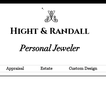
Hight & Randall
Personal Jeweler
Appraisal
Estate
Custom Design