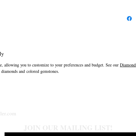
ly
one, allowing you to customize to your preferences and budget. See our
Diamonds
al diamonds and colored gemstones.
ler.com
JOIN OUR MAILING LIST!