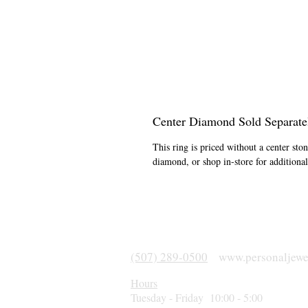
Center Diamond Sold Separate
This ring is priced without a center st
diamond, or shop in-store for addition
(507) 289-0500
www.personaljewe
Hours
Tuesday - Friday 10:00 - 5:00