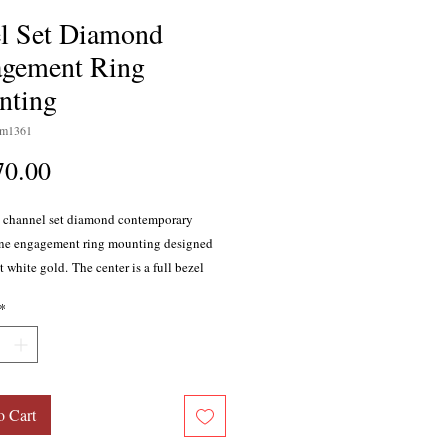
l Set Diamond
gement Ring
nting
sm1361
Price
70.00
 channel set diamond contemporary
line engagement ring mounting designed
t white gold. The center is a full bezel
or a princess cut diamond. In addition,
*
20 channel set princess cut diamonds, F
 clarity, with a total weight of 0.35 carat.
 weight 3.61 grams. Shank measures
tely 2.5mm, square bezel with princess
nter measures 7mm.
o Cart