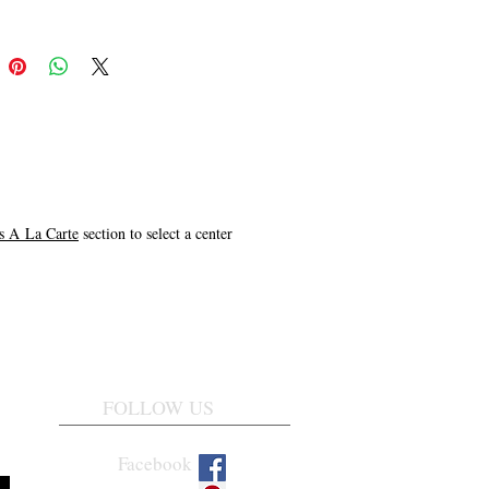
 A La Carte
section to select a center
FOLLOW US
Facebook