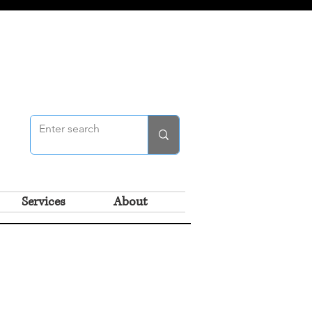
Services
About