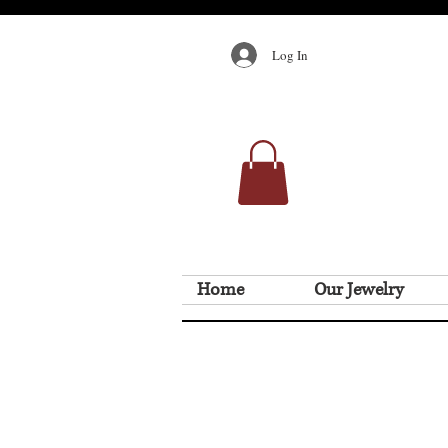
Log In
Home
Our Jewelry