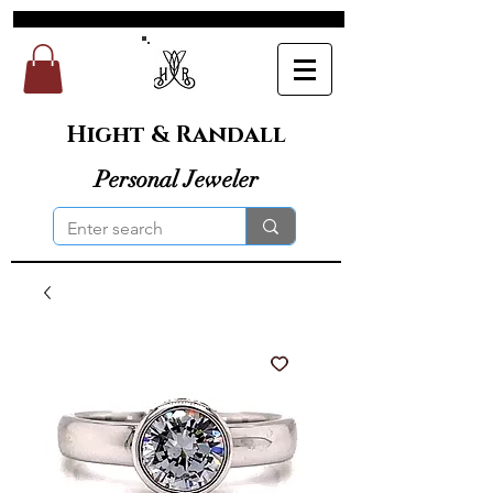
Hight & Randall
Personal Jeweler