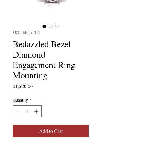
SKU: 1dssm1556
Bedazzled Bezel
Diamond
Engagement Ring
Mounting
Price
$1,520.00
Quantity
*
Add to Cart