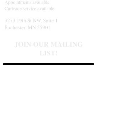
Appointments available
Curbside service available
3273 19th St NW, Suite 1
Rochester, MN 55901
JOIN OUR MAILING
LIST!
Join