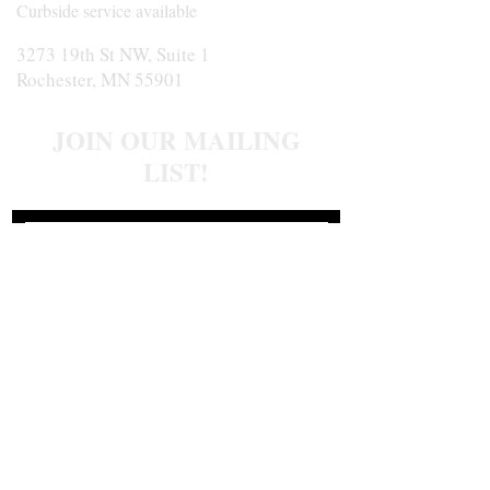
Curbside service available
3273 19th St NW, Suite 1
Rochester, MN 55901
JOIN OUR MAILING
LIST!
Join