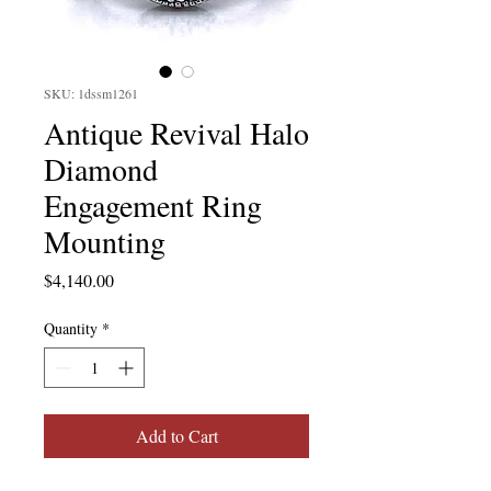
SKU: 1dssm1261
Antique Revival Halo
Diamond
Engagement Ring
Mounting
Price
$4,140.00
Quantity
*
Add to Cart