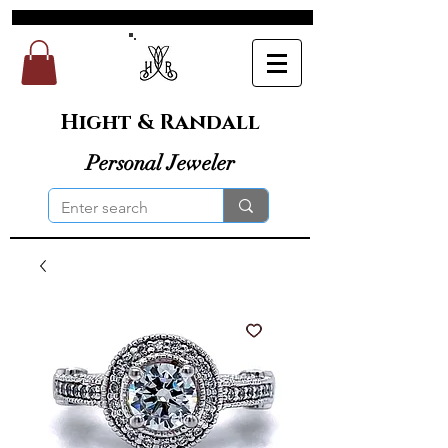
Hight & Randall
Personal Jeweler