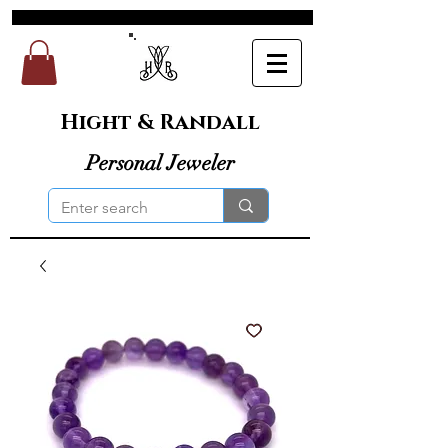
Hight & Randall
Personal Jeweler