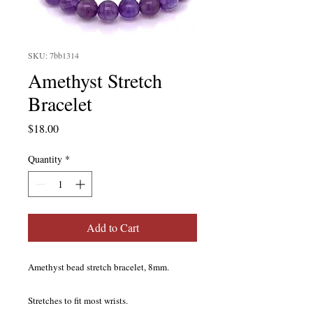
SKU: 7bb1314
Amethyst Stretch
Bracelet
Price
$18.00
Quantity
*
Add to Cart
Amethyst bead stretch bracelet, 8mm.
Stretches to fit most wrists.