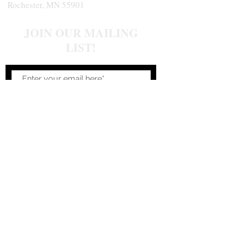
Rochester, MN 55901
JOIN OUR MAILING
LIST!
Join