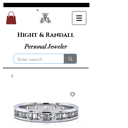
Hight & Randall
Personal Jeweler