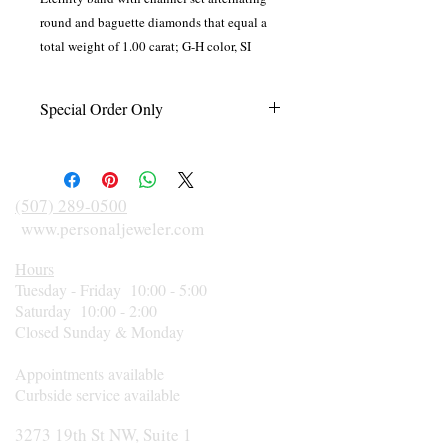
round and baguette diamonds that equal a
total weight of 1.00 carat; G-H color, SI
clarity. Designed in 14 karat white gold.
Special Order Only
This item is made to order just for you in
your finger size and according to diamond
size, shape, and metal preference. Please
(507) 289-0500
call 507-289-0500 for an estimated
www.personaljeweler.com
delivery date or rush orders.
Hours
Tuesday - Friday 10:00 - 5:00
Saturday 10:00 - 2:00
Closed Sunday & Monday
Appointments available
Curbside service available
3273 19th St NW, Suite 1