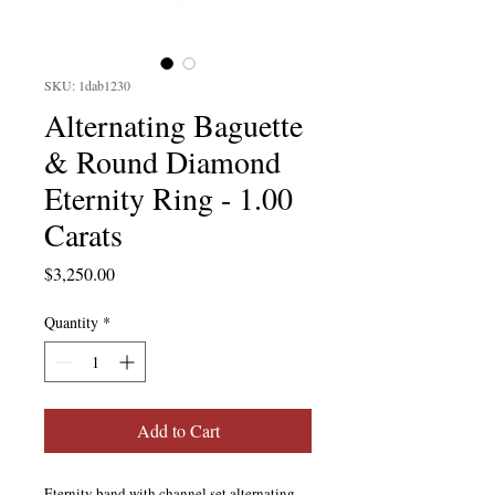
SKU: 1dab1230
Alternating Baguette
& Round Diamond
Eternity Ring - 1.00
Carats
Price
$3,250.00
Quantity
*
Add to Cart
Eternity band with channel set alternating