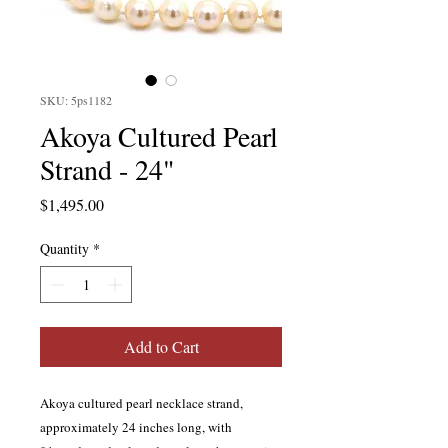
SKU: 5ps1182
Akoya Cultured Pearl
Strand - 24"
Price
$1,495.00
Quantity
*
Add to Cart
Akoya cultured pearl necklace strand,
approximately 24 inches long, with