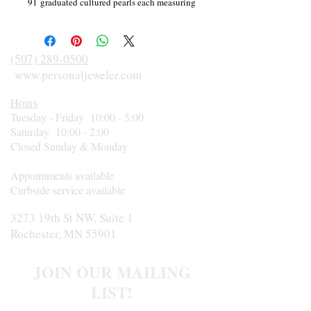
91 graduated cultured pearls each measuring
5.0-5.25mm; cream color with silver
overtones, slightly blemished "A" quality
overall. Strand is knotted with tigertail ends
(507) 289-0500
and has a 14 karat white gold fishhook clasp.
www.personaljeweler.com
Hours
Tuesday - Friday 10:00 - 5:00
Saturday 10:00 - 2:00
Closed Sunday & Monday
Appointments available
Curbside service available
3273 19th St NW, Suite 1
Rochester, MN 55901
JOIN OUR MAILING
LIST!