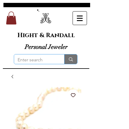
Hight & Randall
Personal Jeweler