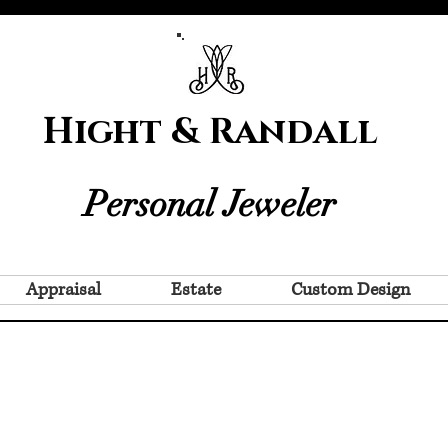
Hight & Randall
Personal Jeweler
Appraisal
Estate
Custom Design