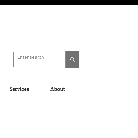
Services
About