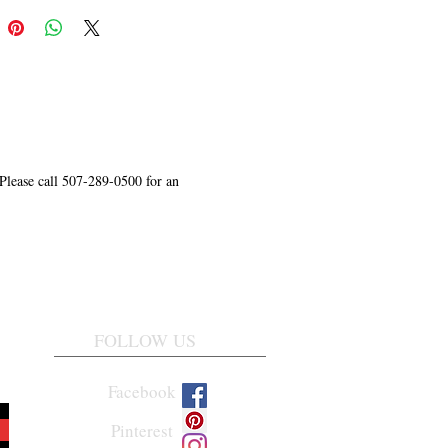
 Please call 507-289-0500 for an
FOLLOW US
Facebook
Pinterest