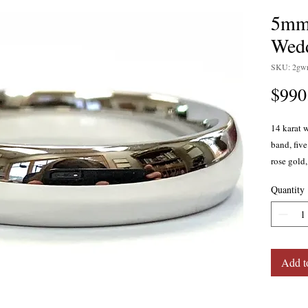
5mm 
Wedd
SKU: 2gw
$990
14 karat 
band, fiv
rose gold,
Quantity
Add t