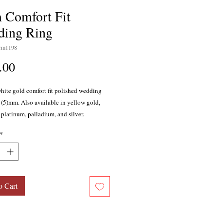
Comfort Fit
ing Ring
rm1198
Price
.00
white gold comfort fit polished wedding
e (5)mm. Also available in yellow gold,
 platinum, palladium, and silver.
*
o Cart