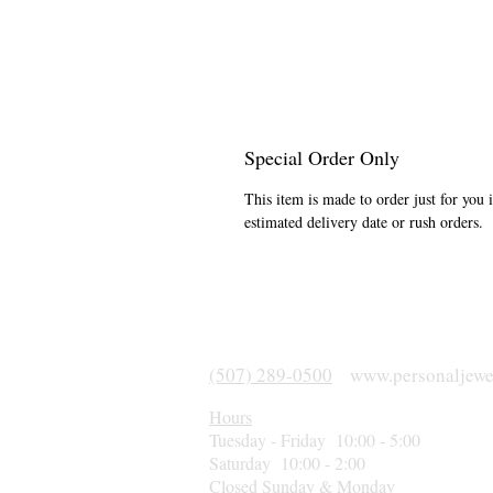
Special Order Only
This item is made to order just for you 
estimated delivery date or rush orders.
(507) 289-0500
www.personaljewe
Hours
Tuesday - Friday 10:00 - 5:00
Saturday 10:00 - 2:00
Closed Sunday & Monday