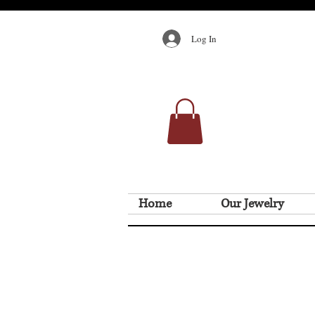
Log In
Home
Our Jewelry