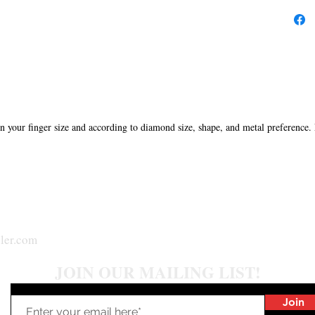
in your finger size and according to diamond size, shape, and metal preference.
ler.com
JOIN OUR MAILING LIST!
Join