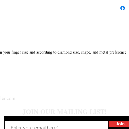
in your finger size and according to diamond size, shape, and metal preference.
ler.com
JOIN OUR MAILING LIST!
Join