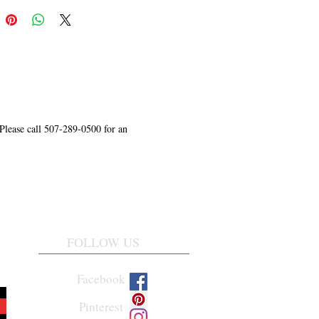
 Please call 507-289-0500 for an
FOLLOW US
Facebook
Pinterest