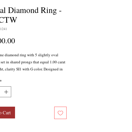
al Diamond Ring -
0CTW
1241
Price
00.00
ine diamond ring with 5 slightly oval
set in shared prongs that equal 1.00 carat
ht, clarity SI1 with G color. Designed in
hite gold.
*
o Cart