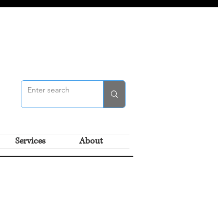
Services
About