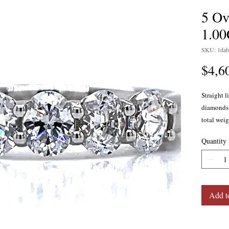
5 Ov
1.0
SKU: 1dab
$4,6
Straight l
diamonds 
total weig
14 karat w
Quantity
Add t