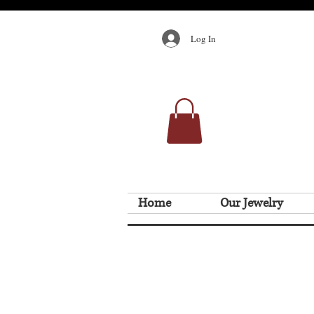
Log In
Home
Our Jewelry