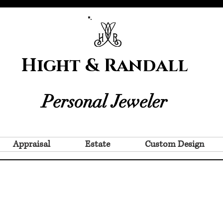
Hight & Randall
Personal Jeweler
Appraisal
Estate
Custom Design