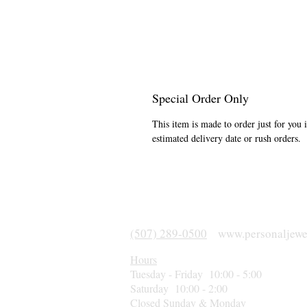
Special Order Only
This item is made to order just for you 
estimated delivery date or rush orders.
(507) 289-0500
www.personaljewe
Hours
Tuesday - Friday 10:00 - 5:00
Saturday 10:00 - 2:00
Closed Sunday & Monday