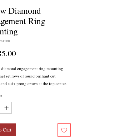
ow Diamond
gement Ring
nting
sm1260
Price
85.00
w diamond engagement ring mounting
el set rows of round brilliant cut
and a six prong crown at the top center.
holds 46 diamonds; total weight 0.43
*
olor, SI1-SI2 clarity with excellent cutting
ns. Designed in 14 karat white gold
amond is sold separately. Also available
at yellow gold, 18 karat yellow and white
latinum.
o Cart