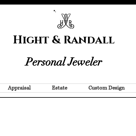
Hight & Randall
Personal Jeweler
Appraisal
Estate
Custom Design