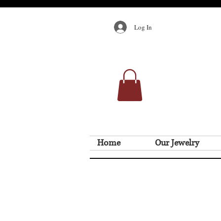
Log In
Home
Our Jewelry