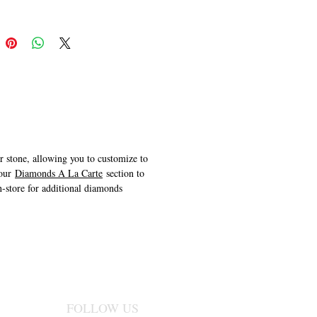
er stone, allowing you to customize to
 our
Diamonds A La Carte
section to
n-store for additional diamonds
FOLLOW US