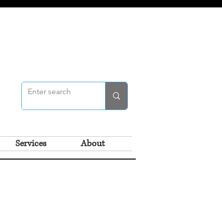
Services
About