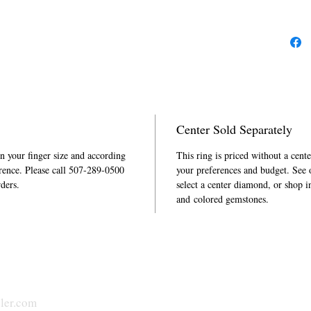
Center Sold Separately
in your finger size and according
This ring is priced without a cent
rence. Please call 507-289-0500
your preferences and budget. See
rders.
select a center diamond, or shop i
and colored gemstones.
ler.com