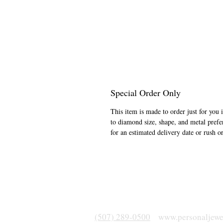
Special Order Only
This item is made to order just for you 
to diamond size, shape, and metal prefe
for an estimated delivery date or rush o
(507) 289-0500
www.personaljewe