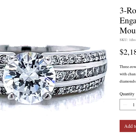
3-R
Enga
Mou
SKU: 1ds
$2,1
Three-ro
with chann
diamonds 
The ring 
Quantity
carat, H c
proportio
Center di
in 14 kar
gold, or p
Add t