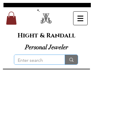
Hight & Randall
Personal Jeweler