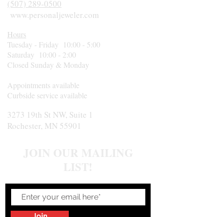
(507) 289-0500
www.personaljeweler.com
Hours
Tuesday - Friday 10:00 - 5:00
Saturday 10:00 - 2:00
Closed Sunday & Monday
Appointments available
Curbside service available
3273 19th St NW, Suite 1
Rochester, MN 55901
JOIN OUR MAILING
LIST!
Join