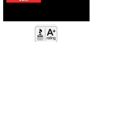
FOLLOW US
Facebook