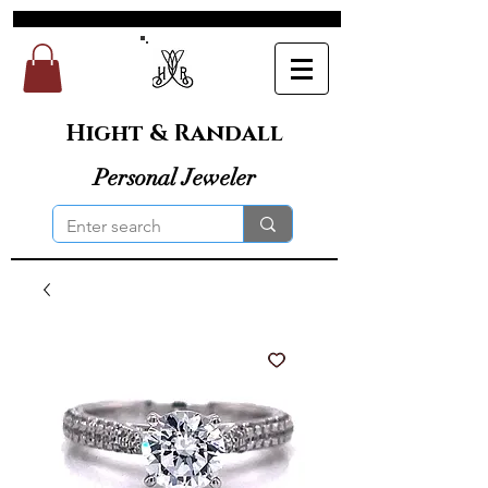
Hight & Randall
Personal Jeweler