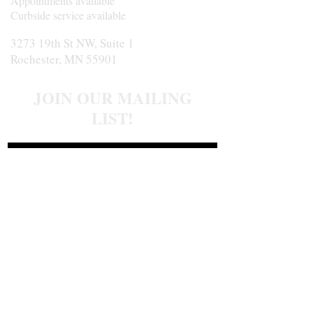
Appointments available
Curbside service available
3273 19th St NW, Suite 1
Rochester, MN 55901
JOIN OUR MAILING
LIST!
Join