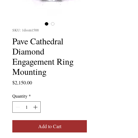
SKU: 1dssm1588
Pave Cathedral
Diamond
Engagement Ring
Mounting
Price
$2,150.00
Quantity
*
Add to Cart